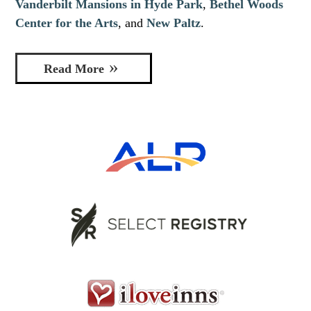
Vanderbilt Mansions in Hyde Park
,
Bethel Woods
Center for the Arts
, and
New Paltz
.
Read More