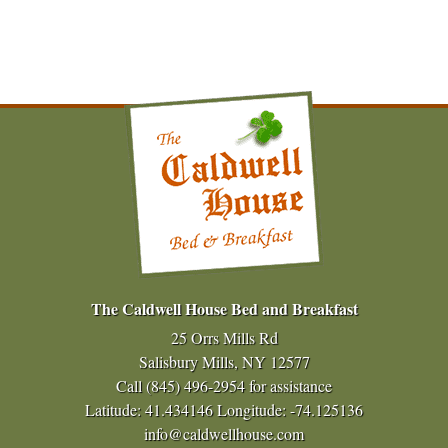
The Caldwell House Bed and Breakfast
25 Orrs Mills Rd
Salisbury Mills, NY 12577
Call
(845) 496-2954
for assistance
Latitude: 41.434146
Longitude: -74.125136
info@caldwellhouse.com