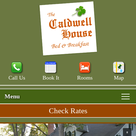
Call Us
Book It
Rooms
Map
Menu
Check Rates
Skip to primary content
Rooms & Rates
Main Menu
Skip to secondary content
Skip to image rotation.
Main House
Breakfast
Please use up and down