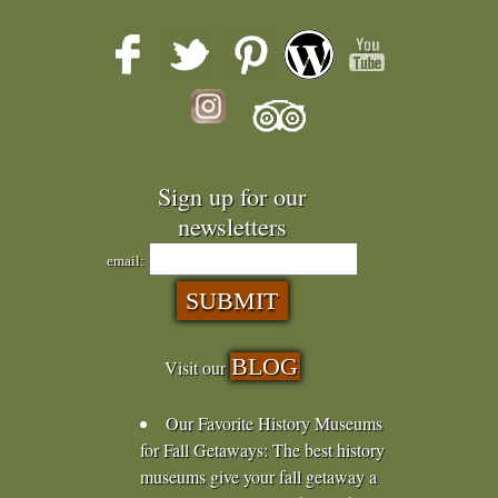
Sign up for our
newsletters
email:
BLOG
Visit our
Our Favorite History Museums
for Fall Getaways
:
The best history
museums give your fall getaway a