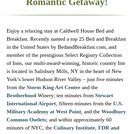
Romantic Getaway!
Enjoy a relaxing stay at Caldwell House Bed and
Breakfast. Recently named a top 25 Bed and Breakfast
in the United States by BedandBreakfast.com, and
member of the prestigious Select Registry Collection
of Inns, our multi-award-winning, historic country Inn
is located in Salisbury Mills, NY in the heart of New
York’s lower Hudson River Valley – just five minutes
from the
Storm King Art Center
and the
Brotherhood
Winery; ten minutes from
Stewart
International Airport
, fifteen minutes from the
U.S.
Military Academy at West Point
, and the
Woodbury
Common Outlets
; and within approximately 60
minutes of NYC, the
Culinary Institute
,
FDR and