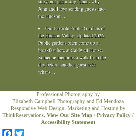
story, not just a stop. That's why
John and I love sending guests into
the Hudson…
Our Favorite Public Gardens of
the Hudson Valley
:
Updated 2026.
Public gardens often come up at
breakfast here at Caldwell House.
Someone mentions a walk from the
day before, another guest asks
what's…
Professional Photography by
Elizabeth Campbell Photography
and Ed Mendoza
Responsive Web Design, Marketing and Hosting by
ThinkReservations
.
View Our Site Map
/
Privacy Policy
/
Accessibility Statement
Facebook
Twitter