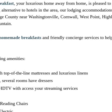
eakfast
, your luxurious home away from home, is pleased to o
alternative to hotels in the area, our lodging accommodations
nge County near Washingtonville, Cornwall, West Point, High
ntain.
homemade breakfasts
and friendly concierge services to hel
ing amenities:
h top-of-the-line mattresses and luxurious linens
, several rooms have dressers
 HDTV with access your streaming services
r Reading Chairs
Electric