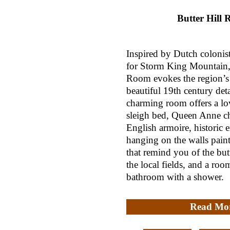
Butter Hill
Inspired by Dutch colonist
for Storm King Mountain, 
Room evokes the region’s 
beautiful 19th century deta
charming room offers a lo
sleigh bed, Queen Anne ch
English armoire, historic 
hanging on the walls paint
that remind you of the butt
the local fields, and a roo
bathroom with a shower.
Read Mo