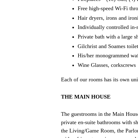
Free high-speed Wi-Fi thr
Hair dryers, irons and iro
Individually controlled in
Private bath with a large 
Gilchrist and Soames toilet
His/her monogrammed waf
Wine Glasses, corkscrews
Each of our rooms has its own uniq
THE MAIN HOUSE
The guestrooms in the Main House 
private en-suite bathrooms with sh
the Living/Game Room, the Parlor, 