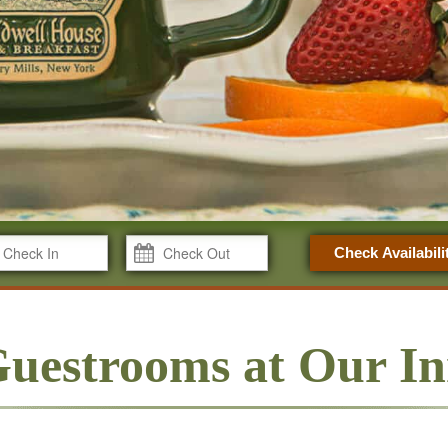
Check Availabili
uestrooms at Our I