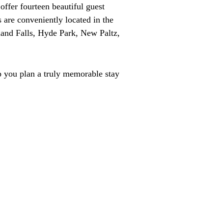
ffer fourteen beautiful guest
 are conveniently located in the
land Falls, Hyde Park, New Paltz,
p you plan a truly memorable stay