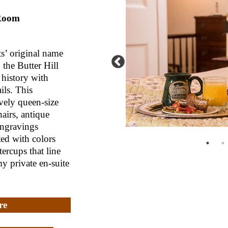
 Room
s’ original name
the Butter Hill
history with
ils. This
vely queen-size
airs, antique
engravings
ed with colors
ercups that line
my private en-suite
re