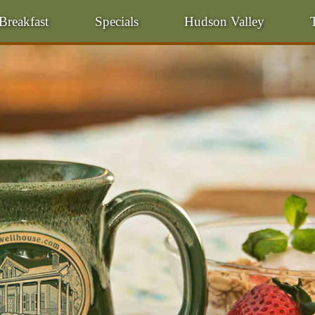
Breakfast
Specials
Hudson Valley