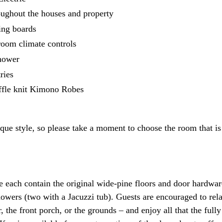
oughout the houses and property
ning boards
-room climate controls
shower
ries
fle knit Kimono Robes
ue style, so please take a moment to choose the room that is 
each contain the original wide-pine floors and door hardwar
owers (two with a Jacuzzi tub). Guests are encouraged to rela
the front porch, or the grounds – and enjoy all that the full