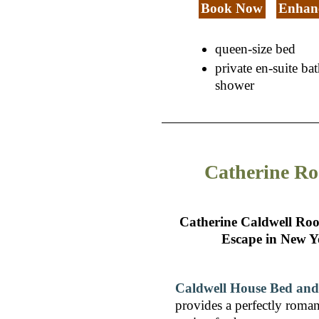
Book Now
Enhanc
queen-size bed
private en-suite b
shower
Catherine R
Catherine Caldwell Ro
Escape in New Y
Caldwell House Bed and
provides a perfectly roman