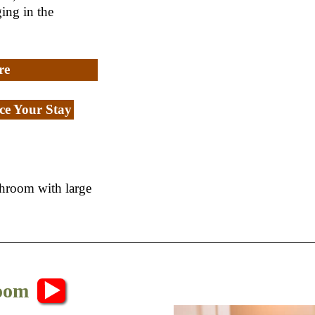
ing in the
re
e Your Stay
throom with large
Room