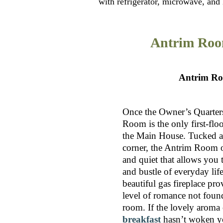
with refrigerator, microwave, and K
Antrim Ro
Antrim R
Once the Owner’s Quarters
Room is the only first-flo
the Main House. Tucked a
corner, the Antrim Room of
and quiet that allows you t
and bustle of everyday lif
beautiful gas fireplace pr
level of romance not foun
room. If the lovely aroma
breakfast
hasn’t woken yo