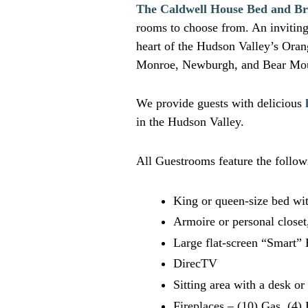
The Caldwell House Bed and Br
rooms to choose from. An inviting 
heart of the Hudson Valley’s Ora
Monroe, Newburgh, and Bear Mou
We provide guests with delicious
in the Hudson Valley.
All Guestrooms feature the follow
King or queen-size bed wit
Armoire or personal closet
Large flat-screen “Smart”
DirecTV
Sitting area with a desk o
Fireplaces – (10) Gas, (4) 