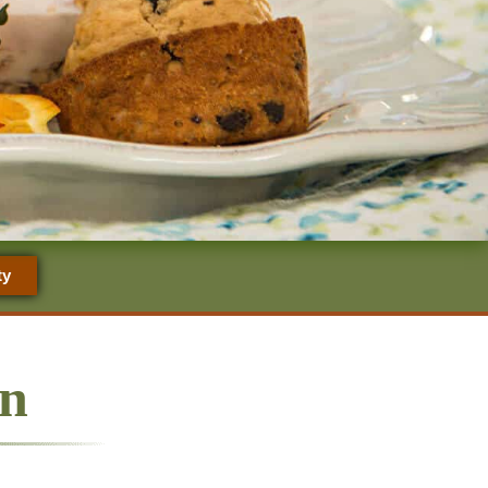
ty
nn