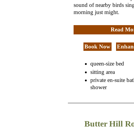
sound of nearby birds sing
morning just might.
Read Mo
Book Now
Enhanc
queen-size bed
sitting area
private en-suite ba
shower
Butter Hill 