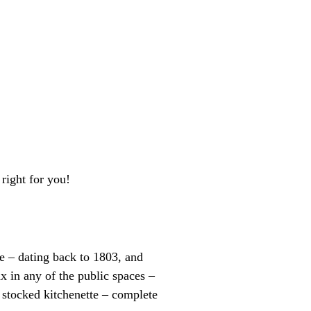
right for you!
e – dating back to 1803, and
x in any of the public spaces –
y stocked kitchenette – complete