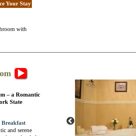
e Your Stay
athroom with
oom
om – a Romantic
ork State
 Breakfast
tic and serene