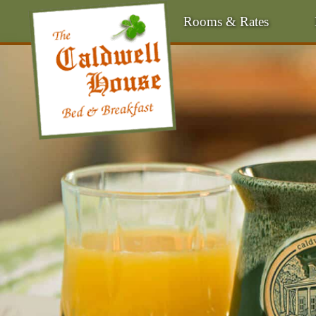
Rooms & Rates
Main Menu