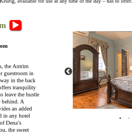
eurig, available for use at any time of the day – has to offer
om
oom
, the Antrim
or guestroom in
way in the back
fers tranquility
o leave the hustle
e behind. A
ovides an added
d in any hotel
 of Dena’s
u, the sweet