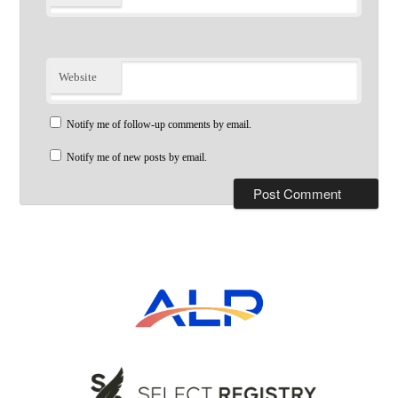
Website
Notify me of follow-up comments by email.
Notify me of new posts by email.