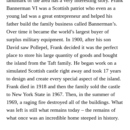
landmark of the area has a very interesting story. Frank
Bannerman VI was a Scottish patriot who even as a
young lad was a great entrepreneur and helped his
father build the family business called Bannerman’s.
Over time it became the world’s largest buyer of
surplus military equipment. In 1900, after his son
David saw Pollepel, Frank decided it was the perfect
place to store his large quantity of goods and bought
the island from the Taft family. He began work on a
simulated Scottish castle right away and took 17 years
to design and create every special aspect of the island.
Frank died in 1918 and then the family sold the castle
to New York State in 1967. Then, in the summer of
1969, a raging fire destroyed all of the buildings. What
was left is still what remains today – the remains of
what once was an incredible home steeped in history.