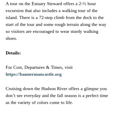
A tour on the Estuary Steward offers a 2-½ hour
excursion that also includes a walking tour of the
island. There is a 72-step climb from the dock to the
start of the tour and some rough terrain along the way
so visitors are encouraged to wear sturdy walking
shoes.
Details:
For Cost, Departures & Times, visit
https://bannermancastle.org
Cruising down the Hudson River offers a glimpse you
don’t see everyday and the fall season is a perfect time
as the variety of colors come to life.