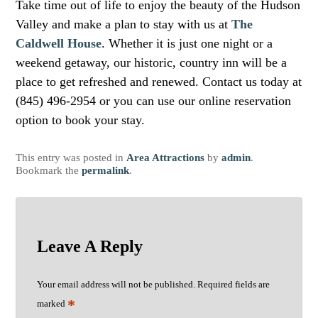
Take time out of life to enjoy the beauty of the Hudson
Valley and make a plan to stay with us at
The
Caldwell House
. Whether it is just one night or a
weekend getaway, our historic, country inn will be a
place to get refreshed and renewed. Contact us today at
(845) 496-2954 or you can use our online reservation
option to book your stay.
This entry was posted in
Area Attractions
by
admin
.
Bookmark the
permalink
.
Leave A Reply
Your email address will not be published.
Required fields are
*
marked