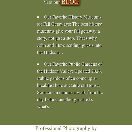
BLOG
Visit our
Our Favorite History Museums
for Fall Getaways
:
The best history
museums give your fall getaway a
story, not just a stop. That's why
John and I love sending guests into
the Hudson…
Our Favorite Public Gardens of
the Hudson Valley
:
Updated 2026.
Public gardens often come up at
breakfast here at Caldwell House.
Someone mentions a walk from the
day before, another guest asks
what's…
Professional Photography by