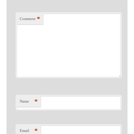
*
Comment
*
Name
*
Email