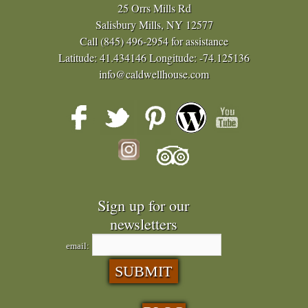
25 Orrs Mills Rd
Salisbury Mills, NY 12577
Call
(845) 496-2954
for assistance
Latitude: 41.434146
Longitude: -74.125136
info@caldwellhouse.com
Sign up for our
newsletters
email: