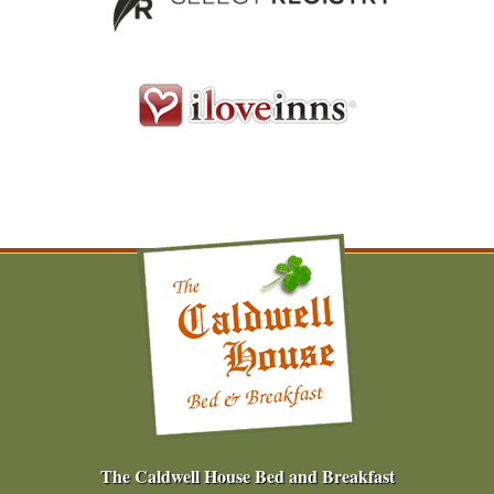
The Caldwell House Bed and Breakfast