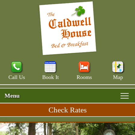
Call Us
Book It
Rooms
Map
Menu
Check Rates
Skip
Rooms & Rates
Main
to
Skip
Menu
Main House
primary
Breakfast
to
content