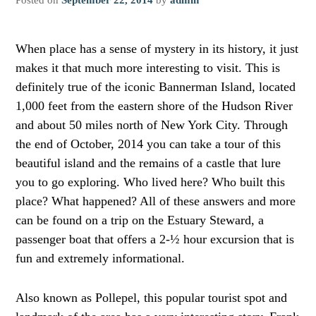
When place has a sense of mystery in its history, it just
makes it that much more interesting to visit. This is
definitely true of the iconic Bannerman Island, located
1,000 feet from the eastern shore of the Hudson River
and about 50 miles north of New York City. Through
the end of October, 2014 you can take a tour of this
beautiful island and the remains of a castle that lure
you to go exploring. Who lived here? Who built this
place? What happened? All of these answers and more
can be found on a trip on the Estuary Steward, a
passenger boat that offers a 2-½ hour excursion that is
fun and extremely informational.
Also known as Pollepel, this popular tourist spot and