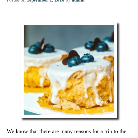
We know that there are many reasons for a trip to the