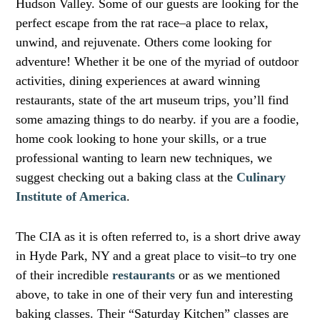
Hudson Valley. Some of our guests are looking for the
perfect escape from the rat race–a place to relax,
unwind, and rejuvenate. Others come looking for
adventure! Whether it be one of the myriad of outdoor
activities, dining experiences at award winning
restaurants, state of the art museum trips, you’ll find
some amazing things to do nearby. if you are a foodie,
home cook looking to hone your skills, or a true
professional wanting to learn new techniques, we
suggest checking out a baking class at the
Culinary
Institute of America
.
The CIA as it is often referred to, is a short drive away
in Hyde Park, NY and a great place to visit–to try one
of their incredible
restaurants
or as we mentioned
above, to take in one of their very fun and interesting
baking classes. Their “Saturday Kitchen” classes are