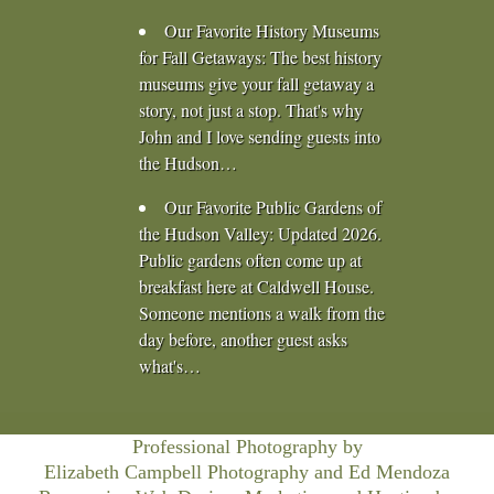
Our Favorite History Museums
for Fall Getaways
:
The best history
museums give your fall getaway a
story, not just a stop. That's why
John and I love sending guests into
the Hudson…
Our Favorite Public Gardens of
the Hudson Valley
:
Updated 2026.
Public gardens often come up at
breakfast here at Caldwell House.
Someone mentions a walk from the
day before, another guest asks
what's…
Professional Photography by
Elizabeth Campbell Photography
and Ed Mendoza