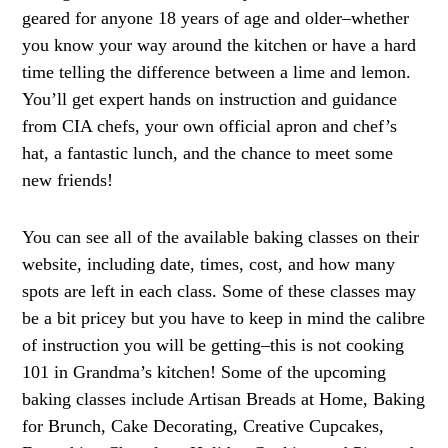
geared for anyone 18 years of age and older–whether
you know your way around the kitchen or have a hard
time telling the difference between a lime and lemon.
You’ll get expert hands on instruction and guidance
from CIA chefs, your own official apron and chef’s
hat, a fantastic lunch, and the chance to meet some
new friends!
You can see all of the available baking classes on their
website, including date, times, cost, and how many
spots are left in each class. Some of these classes may
be a bit pricey but you have to keep in mind the calibre
of instruction you will be getting–this is not cooking
101 in Grandma’s kitchen! Some of the upcoming
baking classes include Artisan Breads at Home, Baking
for Brunch, Cake Decorating, Creative Cupcakes,