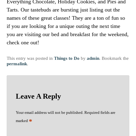
Everything Chocolate, Holiday Cookies, and Pies and
Tarts. Our tastebuds are bursting just listing out the
names of these great classes! They are a ton of fun so
if you are looking for a unique outing the next time
you are visiting our bed and breakfast for the weekend,
check one out!
This entry was posted in
Things to Do
by
admin
. Bookmark the
permalink
.
Leave A Reply
Your email address will not be published.
Required fields are
*
marked