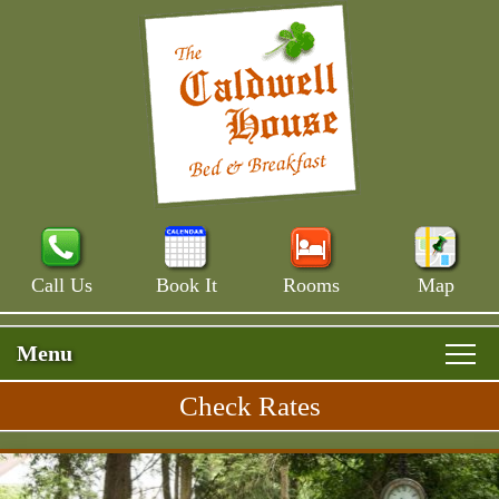
Call Us
Book It
Rooms
Map
Menu
Check Rates
Skip
Rooms & Rates
Main
to
Skip
Menu
Main House
primary
Breakfast
to
content