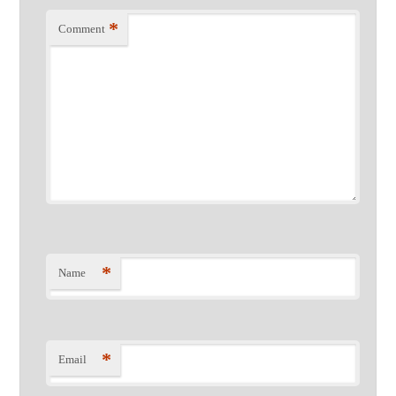
*
Comment
*
Name
*
Email