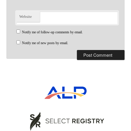
Website
Notify me of follow-up comments by email.
Notify me of new posts by email.