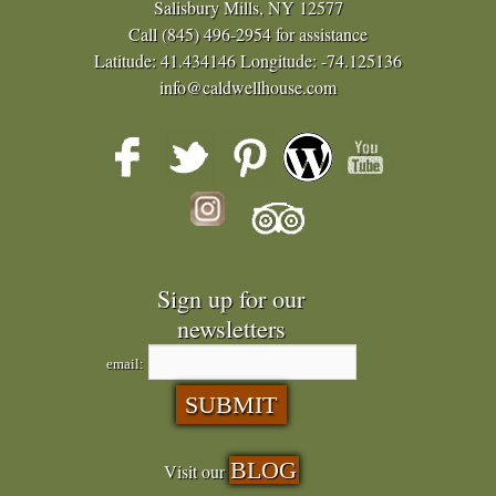
Salisbury Mills, NY 12577
Call
(845) 496-2954
for assistance
Latitude: 41.434146
Longitude: -74.125136
info@caldwellhouse.com
Sign up for our
newsletters
email:
BLOG
Visit our