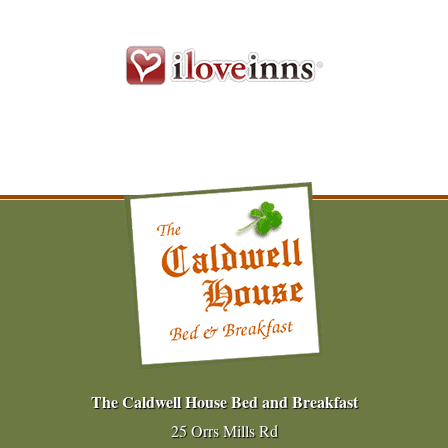
The Caldwell House Bed and Breakfast
25 Orrs Mills Rd