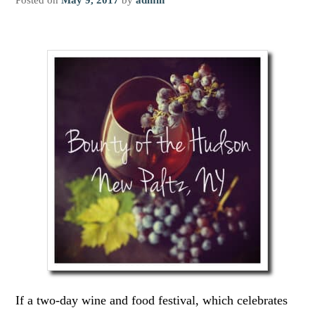
If a two-day wine and food festival, which celebrates