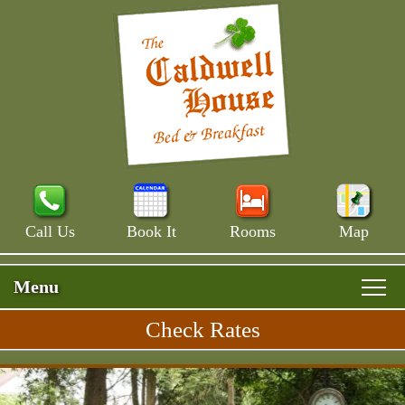
Call Us
Book It
Rooms
Map
Menu
Check Rates
Skip
Rooms & Rates
Main
to
Skip
Menu
Main House
primary
Breakfast
to
content