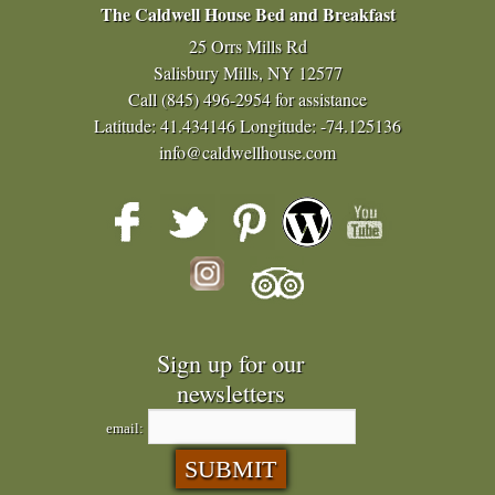
The Caldwell House Bed and Breakfast
25 Orrs Mills Rd
Salisbury Mills, NY 12577
Call
(845) 496-2954
for assistance
Latitude: 41.434146
Longitude: -74.125136
info@caldwellhouse.com
Sign up for our
newsletters
email: