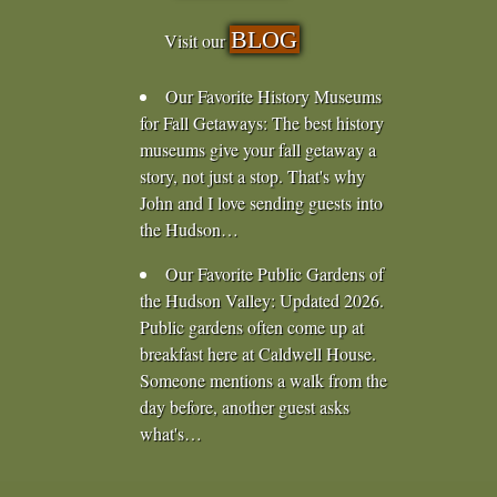
BLOG
Visit our
Our Favorite History Museums
for Fall Getaways
:
The best history
museums give your fall getaway a
story, not just a stop. That's why
John and I love sending guests into
the Hudson…
Our Favorite Public Gardens of
the Hudson Valley
:
Updated 2026.
Public gardens often come up at
breakfast here at Caldwell House.
Someone mentions a walk from the
day before, another guest asks
what's…