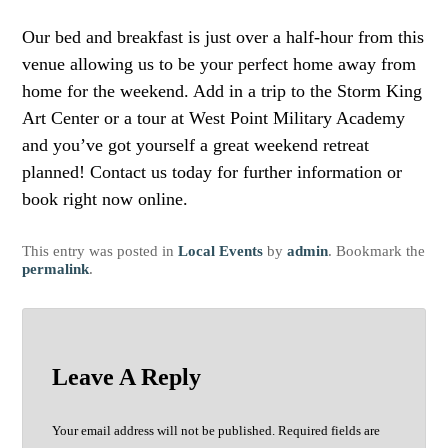
Our bed and breakfast is just over a half-hour from this
venue allowing us to be your perfect home away from
home for the weekend. Add in a trip to the Storm King
Art Center or a tour at West Point Military Academy
and you’ve got yourself a great weekend retreat
planned! Contact us today for further information or
book right now online.
This entry was posted in
Local Events
by
admin
. Bookmark the
permalink
.
Leave A Reply
Your email address will not be published.
Required fields are