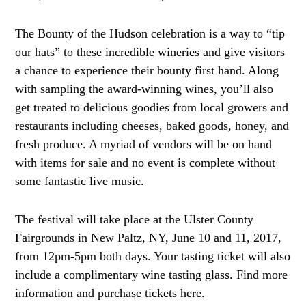
The Bounty of the Hudson celebration is a way to “tip
our hats” to these incredible wineries and give visitors
a chance to experience their bounty first hand. Along
with sampling the award-winning wines, you’ll also
get treated to delicious goodies from local growers and
restaurants including cheeses, baked goods, honey, and
fresh produce. A myriad of vendors will be on hand
with items for sale and no event is complete without
some fantastic live music.
The festival will take place at the Ulster County
Fairgrounds in New Paltz, NY, June 10 and 11, 2017,
from 12pm-5pm both days. Your tasting ticket will also
include a complimentary wine tasting glass. Find more
information and purchase tickets here.