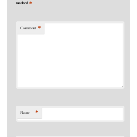
*
marked
*
Comment
*
Name