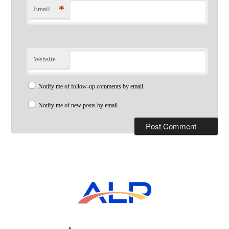
*
Email
Website
Notify me of follow-up comments by email.
Notify me of new posts by email.