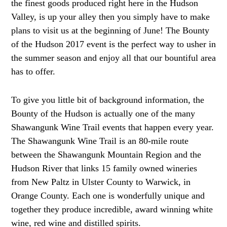
the finest goods produced right here in the Hudson
Valley, is up your alley then you simply have to make
plans to visit us at the beginning of June! The Bounty
of the Hudson 2017 event is the perfect way to usher in
the summer season and enjoy all that our bountiful area
has to offer.
To give you little bit of background information, the
Bounty of the Hudson is actually one of the many
Shawangunk Wine Trail events that happen every year.
The Shawangunk Wine Trail is an 80-mile route
between the Shawangunk Mountain Region and the
Hudson River that links 15 family owned wineries
from New Paltz in Ulster County to Warwick, in
Orange County. Each one is wonderfully unique and
together they produce incredible, award winning white
wine, red wine and distilled spirits.