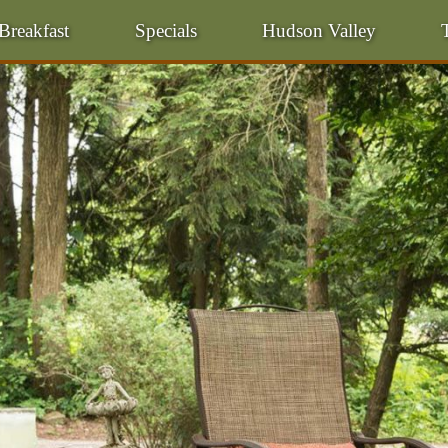
Breakfast
Specials
Hudson Valley