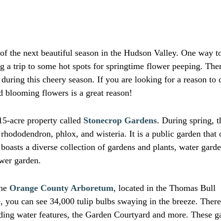
of the next beautiful season in the Hudson Valley. One way t
g a trip to some hot spots for springtime flower peeping. Ther
during this cheery season. If you are looking for a reason to
d blooming flowers is a great reason!
15-acre property called
Stonecrop Gardens
. During spring, t
 rhododendron, phlox, and wisteria. It is a public garden that
boasts a diverse collection of gardens and plants, water garde
ower garden.
the
Orange County Arboretum
, located in the Thomas Bull
 you can see 34,000 tulip bulbs swaying in the breeze. There
ading water features, the Garden Courtyard and more. These g