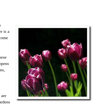
o
e is a
 come
hese
 opens
ns,
 are
ardens