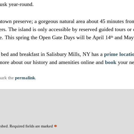
dusk year-round.
eatown preserve; a gorgeous natural area about 45 minutes fro
rs. The island is only accessible by reserved guided tours or
e. This spring the Open Gate Days will be April 14
and May
th
ur bed and breakfast in Salisbury Mills, NY has a
prime locati
ore about our history and amenities online and
book
your ne
ark the
permalink
.
*
ished.
Required fields are marked