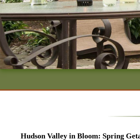
Hudson Valley in Bloom: Spring Get