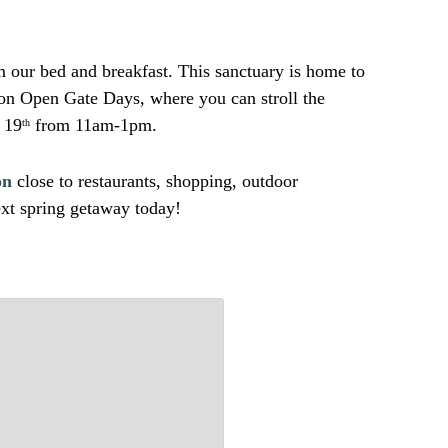
m our bed and breakfast. This sanctuary is home to
 on Open Gate Days, where you can stroll the
 19
from 11am-1pm.
th
on
close to restaurants, shopping, outdoor
xt spring getaway today!