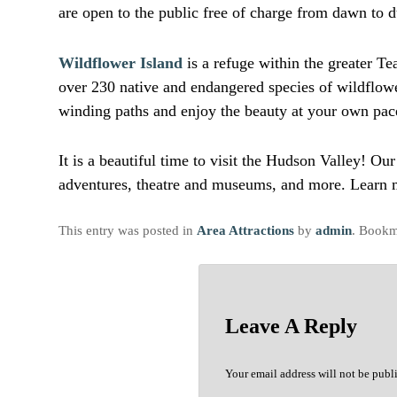
are open to the public free of charge from dawn to 
Wildflower Island
is a refuge within the greater T
over 230 native and endangered species of wildflowe
winding paths and enjoy the beauty at your own pac
It is a beautiful time to visit the Hudson Valley! O
adventures, theatre and museums, and more. Learn m
This entry was posted in
Area Attractions
by
admin
. Bookm
Leave A Reply
Your email address will not be publ