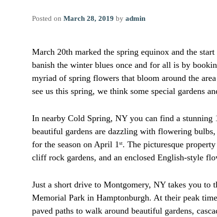
Posted on
March 28, 2019
by
admin
March 20th marked the spring equinox and the start 
banish the winter blues once and for all is by bookin
myriad of spring flowers that bloom around the area 
see us this spring, we think some special gardens an
In nearby Cold Spring, NY you can find a stunning 
beautiful gardens are dazzling with flowering bulbs,
for the season on April 1
. The picturesque property 
st
cliff rock gardens, and an enclosed English-style fl
Just a short drive to Montgomery, NY takes you to 
Memorial Park in Hamptonburgh. At their peak time,
paved paths to walk around beautiful gardens, casc