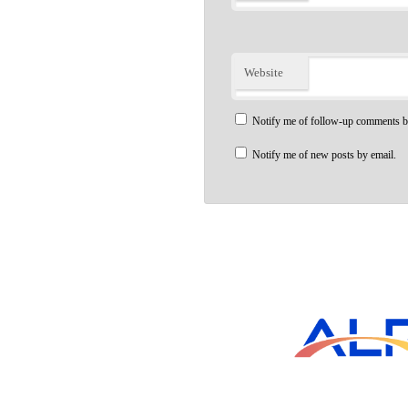
Website
Notify me of follow-up comments b
Notify me of new posts by email.