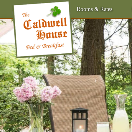
Rooms & Rates
Main
Menu