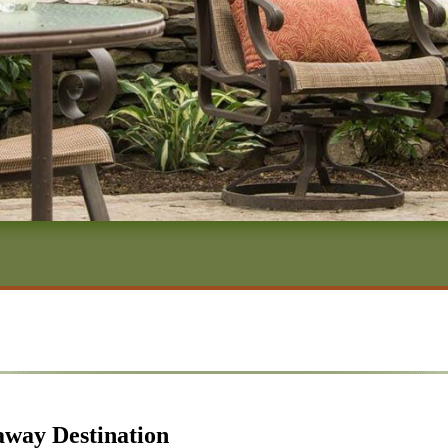
away Destination