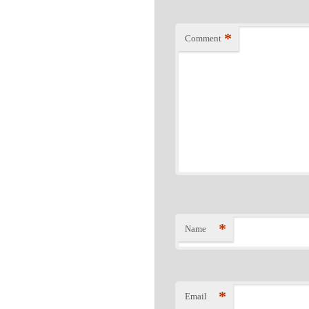
*
Comment
*
Name
*
Email