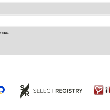
y email.