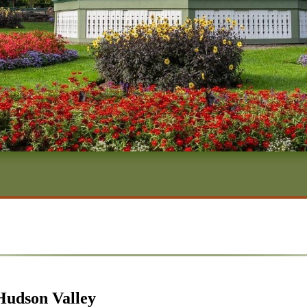
Hudson Valley