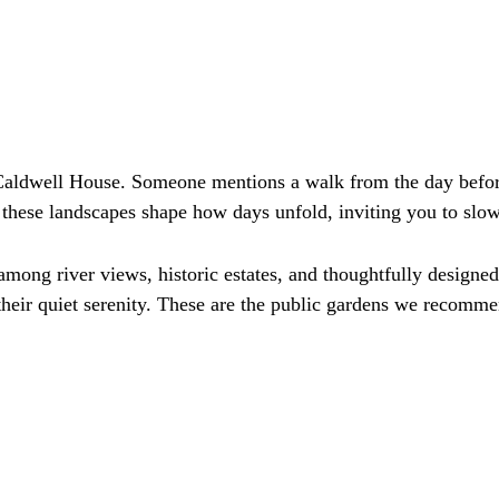
aldwell House. Someone mentions a walk from the day before
 these landscapes shape how days unfold, inviting you to s
mong river views, historic estates, and thoughtfully design
their quiet serenity. These are the public gardens we recomme