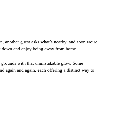
, another guest asks what’s nearby, and soon we’re
low down and enjoy being away from home.
ed grounds with that unmistakable glow. Some
nd again and again, each offering a distinct way to