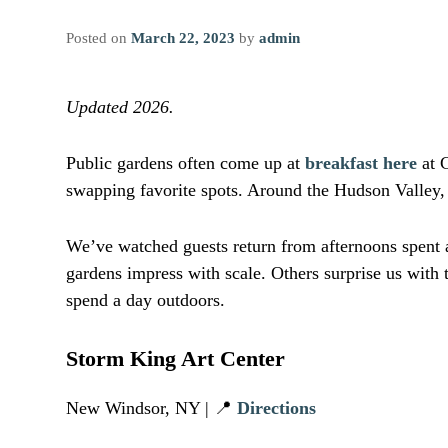
Posted on
March 22, 2023
by
admin
Updated 2026.
Public gardens often come up at
breakfast here
at C
swapping favorite spots. Around the Hudson Valley,
We’ve watched guests return from afternoons spent a
gardens impress with scale. Others surprise us with 
spend a day outdoors.
Storm King Art Center
New Windsor, NY | 📍
Directions