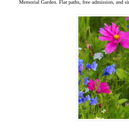
Memorial Garden. Flat paths, free admission, and sim