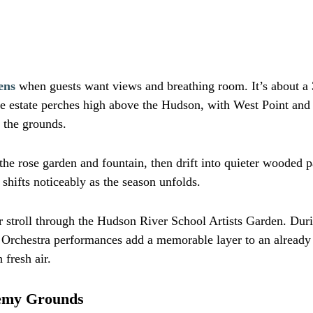
ens
when guests want views and breathing room. It’s about a 3
 The estate perches high above the Hudson, with West Point an
 the grounds.
he rose garden and fountain, then drift into quieter wooded p
shifts noticeably as the season unfolds.
r stroll through the Hudson River School Artists Garden. Durin
chestra performances add a memorable layer to an already be
fresh air.
demy Grounds