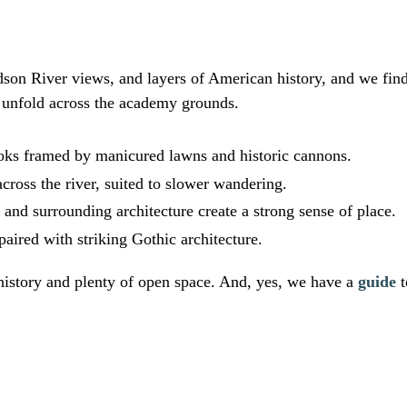
on River views, and layers of American history, and we find
s unfold across the academy grounds.
ks framed by manicured lawns and historic cannons.
across the river, suited to slower wandering.
nd surrounding architecture create a strong sense of place.
aired with striking Gothic architecture.
istory and plenty of open space. And, yes, we have a
guide
t