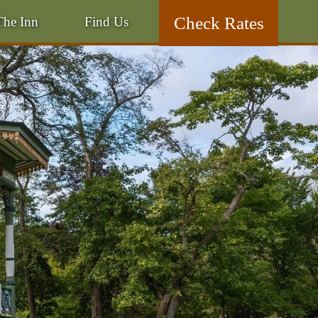
Skip
Check Rates
The Inn
Find Us
to
Skip
primary
to
content
secondary
content