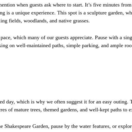
 mention when guests ask where to start. It’s five minutes fro
 is a unique experience. This spot is a sculpture garden, w
ling fields, woodlands, and native grasses.
n pace, which many of our guests appreciate. Pause with a si
alking on well-maintained paths, simple parking, and ample ro
xed day, which is why we often suggest it for an easy outing. 
es of mature trees, themed gardens, and well-kept paths to e
he Shakespeare Garden, pause by the water features, or expl