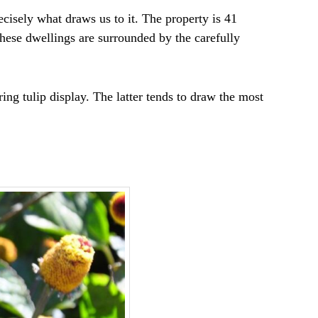
ecisely what draws us to it. The property is 41
These dwellings are surrounded by the carefully
ing tulip display. The latter tends to draw the most