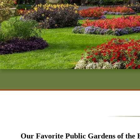
Our Favorite Public Gardens of the 