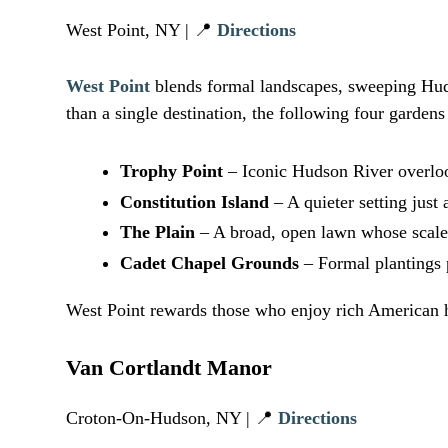
West Point, NY | 📍
Directions
West Point
blends formal landscapes, sweeping Huds
than a single destination, the following four garden
Trophy Point
– Iconic Hudson River overloo
Constitution Island
– A quieter setting just 
The Plain
– A broad, open lawn whose scale a
Cadet Chapel Grounds
– Formal plantings p
West Point rewards those who enjoy rich American h
Van Cortlandt Manor
Croton-On-Hudson, NY | 📍
Directions