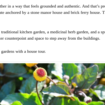
ther in a way that feels grounded and authentic. And that’s pr
state anchored by a stone manor house and brick ferry house. 
 traditional kitchen garden, a medicinal herb garden, and a spr
ter counterpoint and space to step away from the buildings.
e gardens with a house tour.