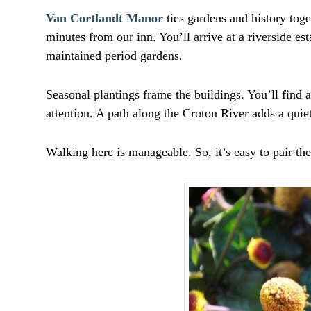
Van Cortlandt Manor
ties gardens and history toge
minutes from our inn. You’ll arrive at a riverside e
maintained period gardens.
Seasonal plantings frame the buildings. You’ll find a
attention. A path along the Croton River adds a quie
Walking here is manageable. So, it’s easy to pair th