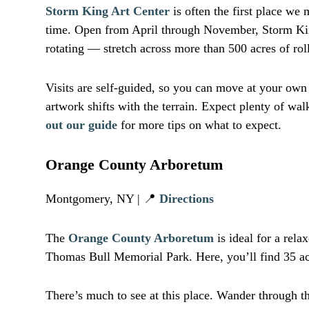
Storm King Art Center
is often the first place we
time. Open from April through November, Storm King
rotating — stretch across more than 500 acres of rol
Visits are self-guided, so you can move at your ow
artwork shifts with the terrain. Expect plenty of w
out our guide
for more tips on what to expect.
Orange County Arboretum
Montgomery, NY | 📍
Directions
The
Orange County Arboretum
is ideal for a rela
Thomas Bull Memorial Park. Here, you’ll find 35 acr
There’s much to see at this place. Wander through t