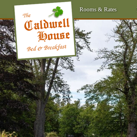
Rooms & Rates
Main
Menu