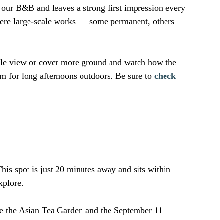
m our B&B and leaves a strong first impression every
here large-scale works — some permanent, others
ngle view or cover more ground and watch how the
om for long afternoons outdoors. Be sure to
check
This spot is just 20 minutes away and sits within
xplore.
ore the Asian Tea Garden and the September 11