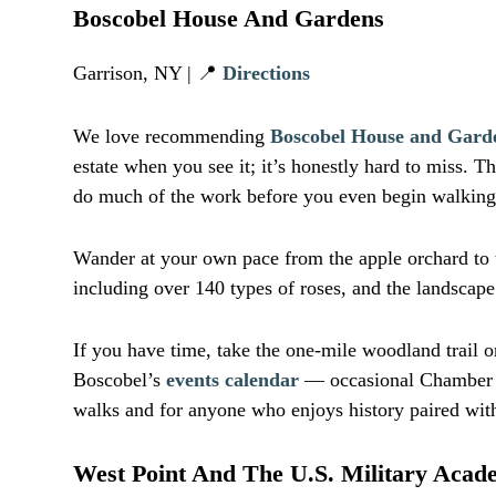
Boscobel House And Gardens
Garrison, NY | 📍
Directions
We love recommending
Boscobel House and Gard
estate when you see it; it’s honestly hard to miss.
do much of the work before you even begin walking
Wander at your own pace from the apple orchard to t
including over 140 types of roses, and the landscape 
If you have time, take the one-mile woodland trail o
Boscobel’s
events calendar
— occasional Chamber Or
walks and for anyone who enjoys history paired with 
West Point And The U.S. Military Aca