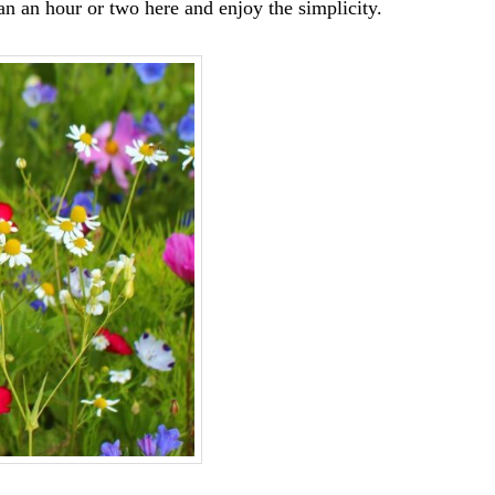
an an hour or two here and enjoy the simplicity.