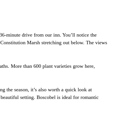
6-minute drive from our inn. You’ll notice the
d Constitution Marsh stretching out below. The views
aths. More than 600 plant varieties grow here,
g the season, it’s also worth a quick look at
autiful setting. Boscobel is ideal for romantic