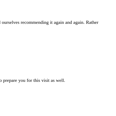
 ourselves recommending it again and again. Rather
o prepare you for this visit as well.