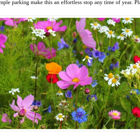
ple parking make this an effortless stop any time of year. Pl