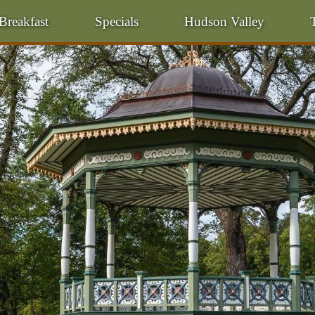
Breakfast
Specials
Hudson Valley