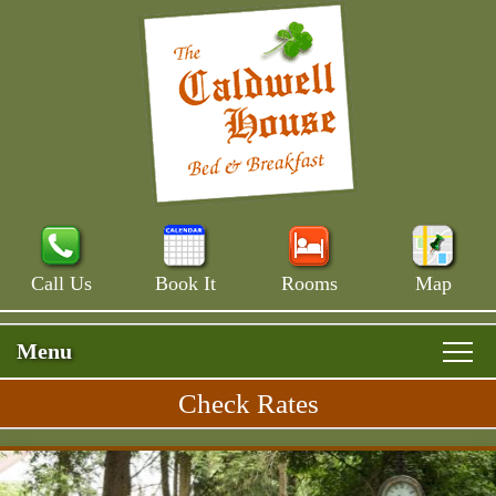
Call Us
Book It
Rooms
Map
Menu
Check Rates
Skip
Rooms & Rates
Main
to
Skip
Menu
Main House
primary
Breakfast
to
content