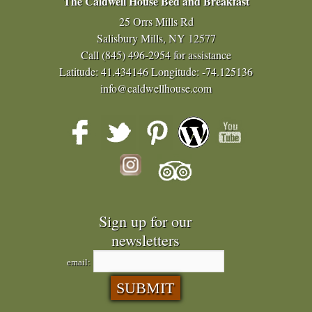
The Caldwell House Bed and Breakfast
25 Orrs Mills Rd
Salisbury Mills, NY 12577
Call
(845) 496-2954
for assistance
Latitude: 41.434146
Longitude: -74.125136
info@caldwellhouse.com
Sign up for our
newsletters
email: