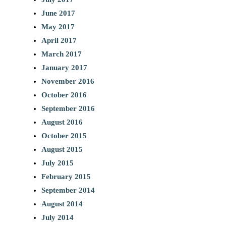
June 2017
May 2017
April 2017
March 2017
January 2017
November 2016
October 2016
September 2016
August 2016
October 2015
August 2015
July 2015
February 2015
September 2014
August 2014
July 2014