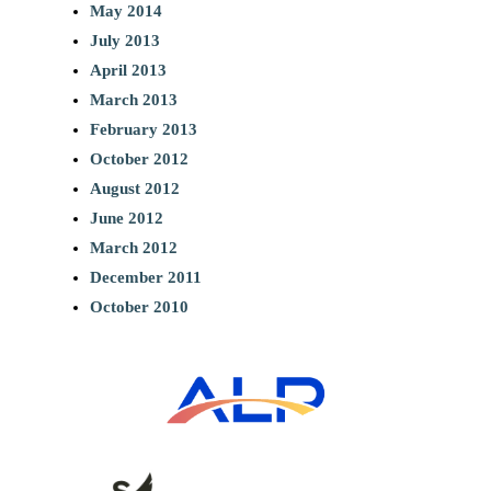
May 2014
July 2013
April 2013
March 2013
February 2013
October 2012
August 2012
June 2012
March 2012
December 2011
October 2010