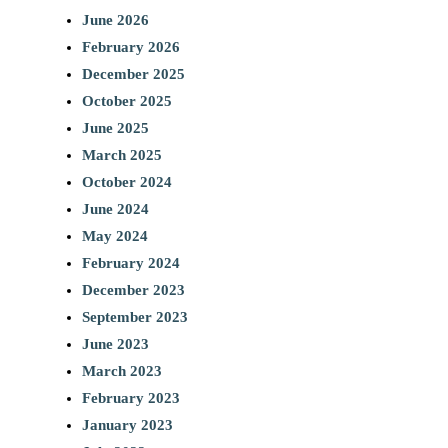
June 2026
February 2026
December 2025
October 2025
June 2025
March 2025
October 2024
June 2024
May 2024
February 2024
December 2023
September 2023
June 2023
March 2023
February 2023
January 2023