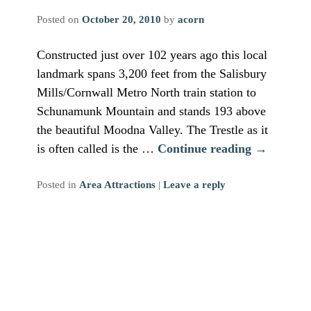
Posted on
October 20, 2010
by
acorn
Constructed just over 102 years ago this local
landmark spans 3,200 feet from the Salisbury
Mills/Cornwall Metro North train station to
Schunamunk Mountain and stands 193 above
the beautiful Moodna Valley. The Trestle as it
is often called is the …
Continue reading
→
Posted in
Area Attractions
|
Leave a reply