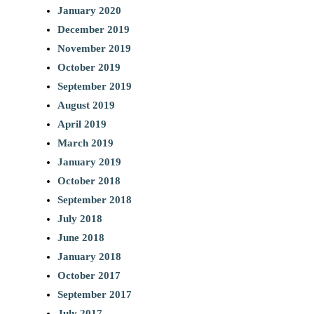
January 2020
December 2019
November 2019
October 2019
September 2019
August 2019
April 2019
March 2019
January 2019
October 2018
September 2018
July 2018
June 2018
January 2018
October 2017
September 2017
July 2017