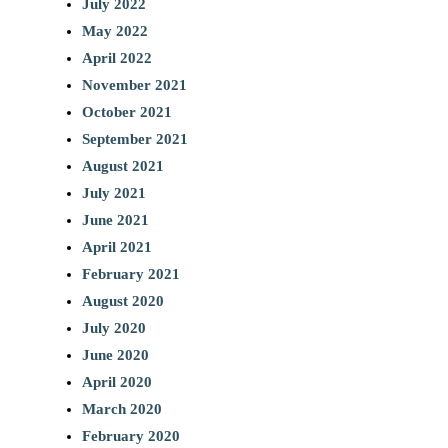
July 2022
May 2022
April 2022
November 2021
October 2021
September 2021
August 2021
July 2021
June 2021
April 2021
February 2021
August 2020
July 2020
June 2020
April 2020
March 2020
February 2020