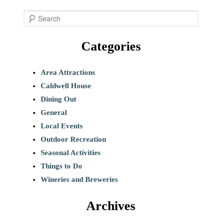
S
e
Categories
a
r
c
Area Attractions
h
Caldwell House
Dining Out
General
Local Events
Outdoor Recreation
Seasonal Activities
Things to Do
Wineries and Breweries
Archives