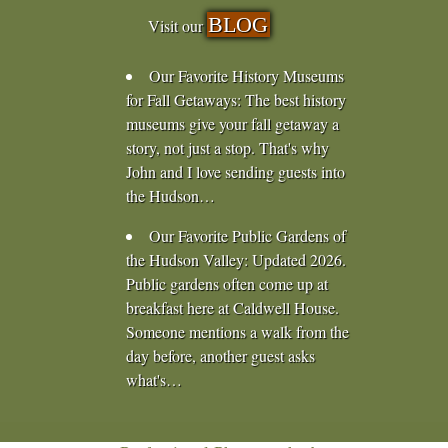
BLOG
Visit our
Our Favorite History Museums
for Fall Getaways
:
The best history
museums give your fall getaway a
story, not just a stop. That's why
John and I love sending guests into
the Hudson…
Our Favorite Public Gardens of
the Hudson Valley
:
Updated 2026.
Public gardens often come up at
breakfast here at Caldwell House.
Someone mentions a walk from the
day before, another guest asks
what's…