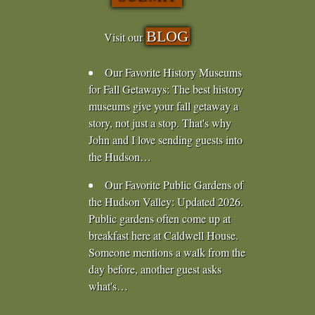
BLOG
Visit our
Our Favorite History Museums
for Fall Getaways
:
The best history
museums give your fall getaway a
story, not just a stop. That's why
John and I love sending guests into
the Hudson…
Our Favorite Public Gardens of
the Hudson Valley
:
Updated 2026.
Public gardens often come up at
breakfast here at Caldwell House.
Someone mentions a walk from the
day before, another guest asks
what's…