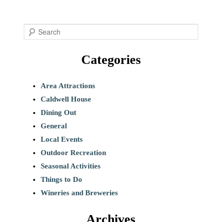
S
e
Categories
a
r
c
Area Attractions
h
Caldwell House
Dining Out
General
Local Events
Outdoor Recreation
Seasonal Activities
Things to Do
Wineries and Breweries
Archives