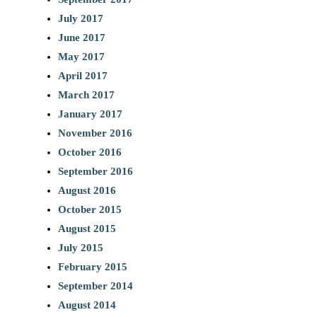
July 2017
June 2017
May 2017
April 2017
March 2017
January 2017
November 2016
October 2016
September 2016
August 2016
October 2015
August 2015
July 2015
February 2015
September 2014
August 2014