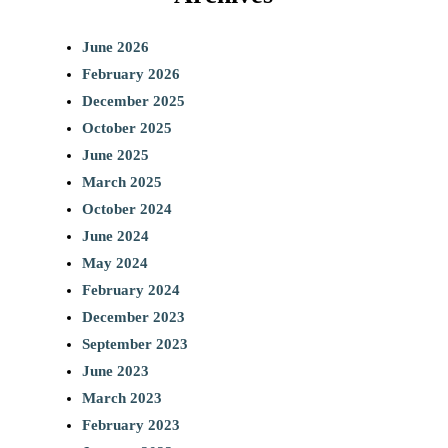
June 2026
February 2026
December 2025
October 2025
June 2025
March 2025
October 2024
June 2024
May 2024
February 2024
December 2023
September 2023
June 2023
March 2023
February 2023