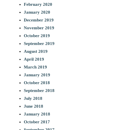
February 2020
January 2020
December 2019
November 2019
October 2019
September 2019
August 2019
April 2019
March 2019
January 2019
October 2018
September 2018
July 2018
June 2018
January 2018
October 2017
September 2017