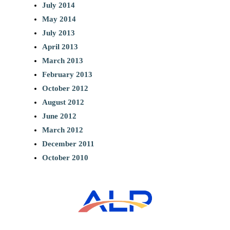
July 2014
May 2014
July 2013
April 2013
March 2013
February 2013
October 2012
August 2012
June 2012
March 2012
December 2011
October 2010