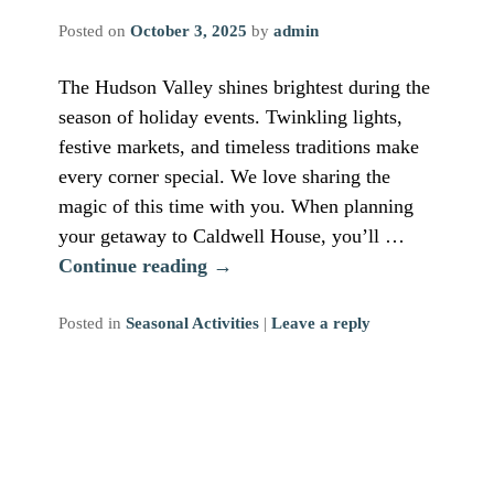
Posted on
October 3, 2025
by
admin
The Hudson Valley shines brightest during the
season of holiday events. Twinkling lights,
festive markets, and timeless traditions make
every corner special. We love sharing the
magic of this time with you. When planning
your getaway to Caldwell House, you’ll …
Continue reading
→
Posted in
Seasonal Activities
|
Leave a reply