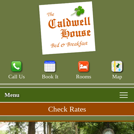
Call Us
Book It
Rooms
Map
Menu
Check Rates
Skip
Rooms & Rates
Main
to
Skip
Menu
Main House
primary
Breakfast
to
content