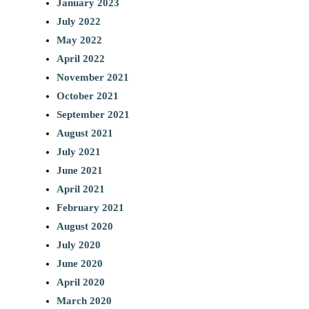
January 2023
July 2022
May 2022
April 2022
November 2021
October 2021
September 2021
August 2021
July 2021
June 2021
April 2021
February 2021
August 2020
July 2020
June 2020
April 2020
March 2020