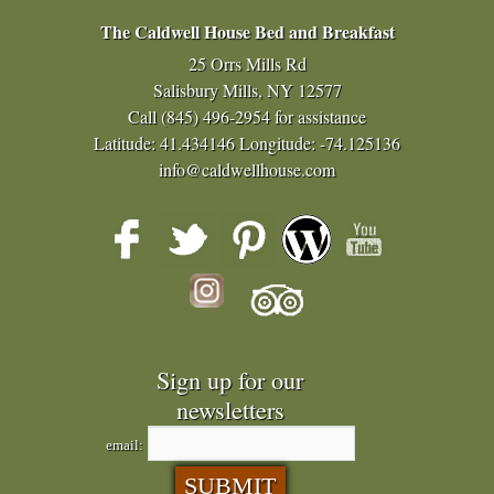
The Caldwell House Bed and Breakfast
25 Orrs Mills Rd
Salisbury Mills, NY 12577
Call
(845) 496-2954
for assistance
Latitude: 41.434146
Longitude: -74.125136
info@caldwellhouse.com
Sign up for our
newsletters
email: