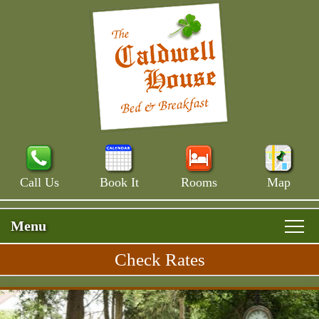
Call Us
Book It
Rooms
Map
Menu
Check Rates
Skip
Rooms & Rates
Main
to
Skip
Menu
Main House
primary
Breakfast
to
content