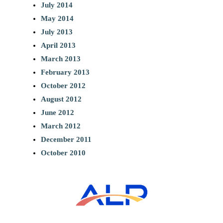
July 2014
May 2014
July 2013
April 2013
March 2013
February 2013
October 2012
August 2012
June 2012
March 2012
December 2011
October 2010