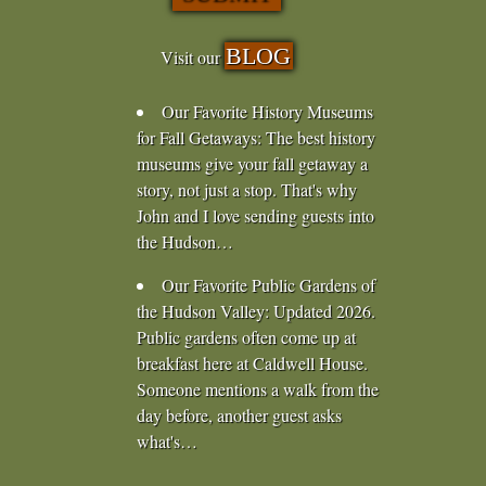
BLOG
Visit our
Our Favorite History Museums
for Fall Getaways
:
The best history
museums give your fall getaway a
story, not just a stop. That's why
John and I love sending guests into
the Hudson…
Our Favorite Public Gardens of
the Hudson Valley
:
Updated 2026.
Public gardens often come up at
breakfast here at Caldwell House.
Someone mentions a walk from the
day before, another guest asks
what's…