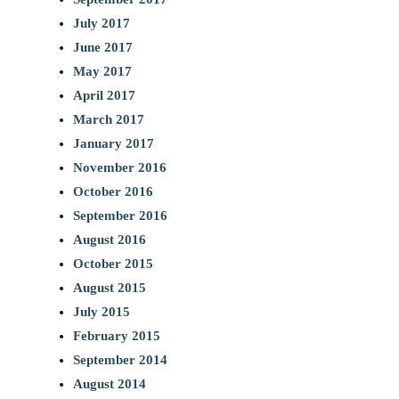
July 2017
June 2017
May 2017
April 2017
March 2017
January 2017
November 2016
October 2016
September 2016
August 2016
October 2015
August 2015
July 2015
February 2015
September 2014
August 2014