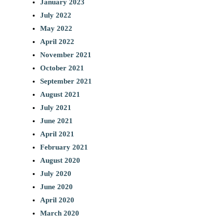
January 2023
July 2022
May 2022
April 2022
November 2021
October 2021
September 2021
August 2021
July 2021
June 2021
April 2021
February 2021
August 2020
July 2020
June 2020
April 2020
March 2020