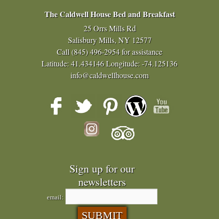
The Caldwell House Bed and Breakfast
25 Orrs Mills Rd
Salisbury Mills, NY 12577
Call
(845) 496-2954
for assistance
Latitude: 41.434146
Longitude: -74.125136
info@caldwellhouse.com
Sign up for our
newsletters
email: