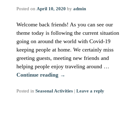
Posted on
April 10, 2020
by
admin
Welcome back friends! As you can see our
theme today is following the current situation
going on around the world with Covid-19
keeping people at home. We certainly miss
greeting guests, meeting new friends and
helping people enjoy traveling around …
Continue reading
→
Posted in
Seasonal Activities
|
Leave a reply