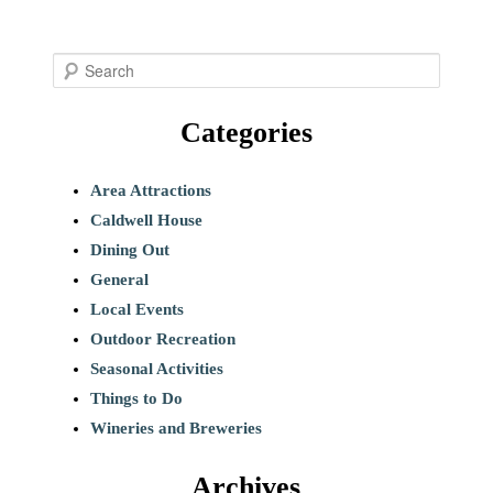
S
e
Categories
a
r
c
Area Attractions
h
Caldwell House
Dining Out
General
Local Events
Outdoor Recreation
Seasonal Activities
Things to Do
Wineries and Breweries
Archives