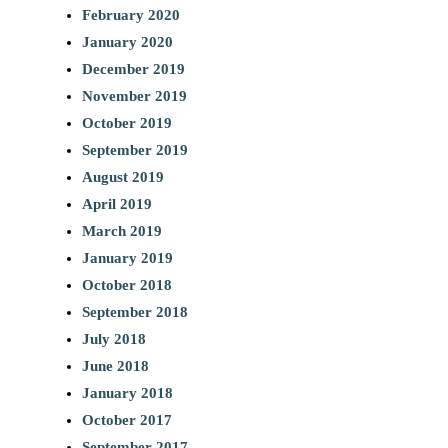
February 2020
January 2020
December 2019
November 2019
October 2019
September 2019
August 2019
April 2019
March 2019
January 2019
October 2018
September 2018
July 2018
June 2018
January 2018
October 2017
September 2017