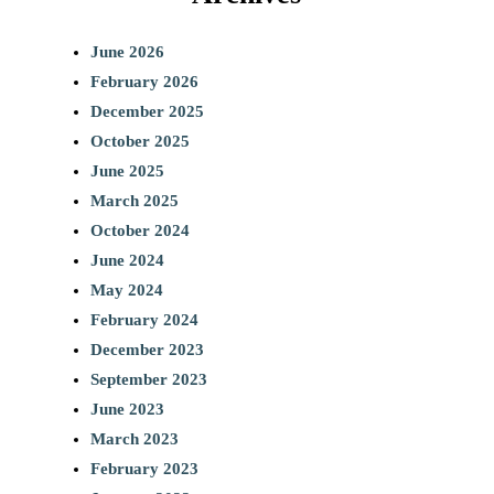
June 2026
February 2026
December 2025
October 2025
June 2025
March 2025
October 2024
June 2024
May 2024
February 2024
December 2023
September 2023
June 2023
March 2023
February 2023