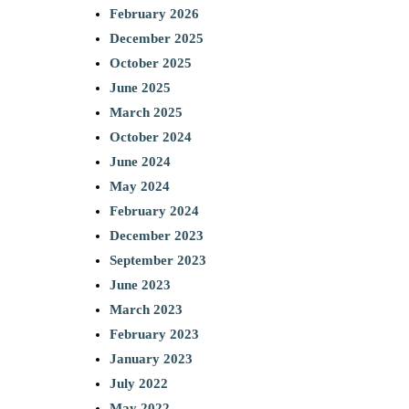
February 2026
December 2025
October 2025
June 2025
March 2025
October 2024
June 2024
May 2024
February 2024
December 2023
September 2023
June 2023
March 2023
February 2023
January 2023
July 2022
May 2022