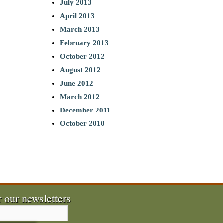
July 2013
April 2013
March 2013
February 2013
October 2012
August 2012
June 2012
March 2012
December 2011
October 2010
r our newsletters