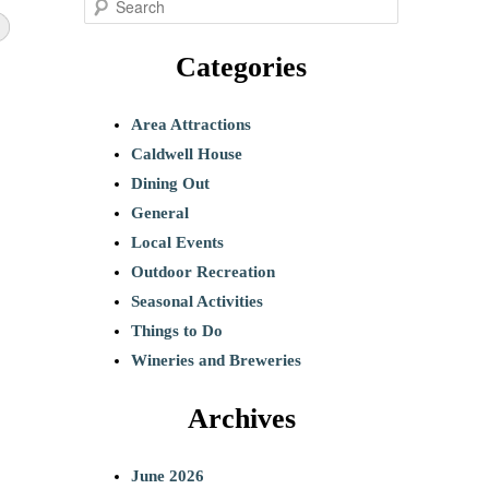
S
e
Categories
a
r
c
Area Attractions
h
Caldwell House
Dining Out
General
Local Events
Outdoor Recreation
Seasonal Activities
Things to Do
Wineries and Breweries
Archives
June 2026