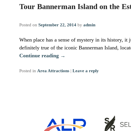
Tour Bannerman Island on the Es
Posted on
September 22, 2014
by
admin
When place has a sense of mystery in its history, it j
definitely true of the iconic Bannerman Island, loc
Continue reading
→
Posted in
Area Attractions
|
Leave a reply