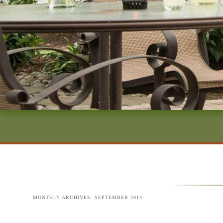
MONTHLY ARCHIVES:
SEPTEMBER 2014