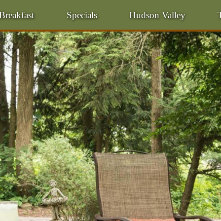
Breakfast
Specials
Hudson Valley