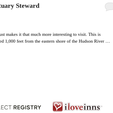
tuary Steward
ust makes it that much more interesting to visit. This is
ated 1,000 feet from the eastern shore of the Hudson River …