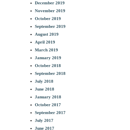
December 2019
November 2019
October 2019
September 2019
August 2019
April 2019
March 2019
January 2019
October 2018
September 2018
July 2018
June 2018
January 2018
October 2017
September 2017
July 2017
June 2017