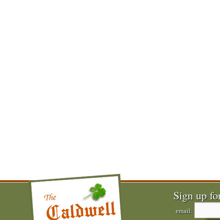
Sign up fo
email: