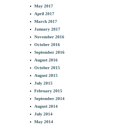
May 2017
April 2017
March 2017
January 2017
November 2016
October 2016
September 2016
August 2016
October 2015
August 2015
July 2015
February 2015
September 2014
August 2014
July 2014
May 2014