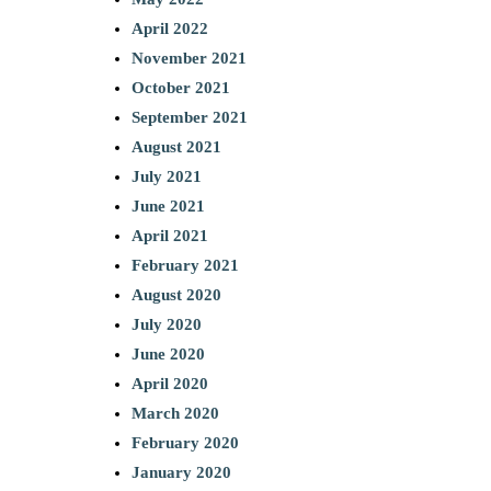
April 2022
November 2021
October 2021
September 2021
August 2021
July 2021
June 2021
April 2021
February 2021
August 2020
July 2020
June 2020
April 2020
March 2020
February 2020
January 2020