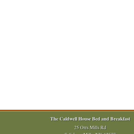
The Caldwell House Bed and Breakfast
25 Orrs Mills Rd