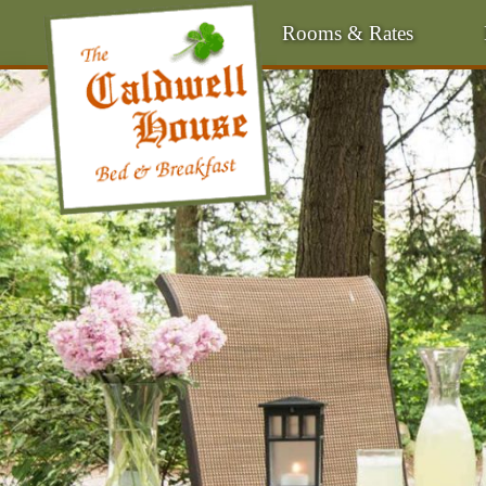
Rooms & Rates
Main
Menu