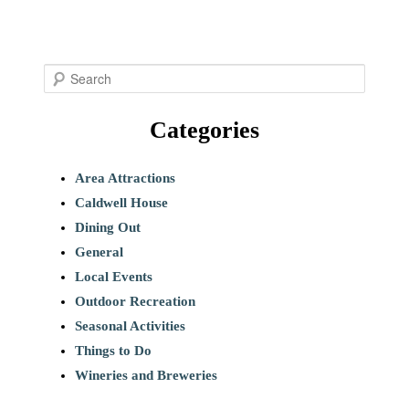
S
e
Categories
a
r
c
Area Attractions
h
Caldwell House
Dining Out
General
Local Events
Outdoor Recreation
Seasonal Activities
Things to Do
Wineries and Breweries