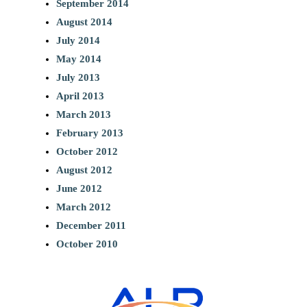
September 2014
August 2014
July 2014
May 2014
July 2013
April 2013
March 2013
February 2013
October 2012
August 2012
June 2012
March 2012
December 2011
October 2010