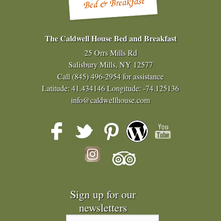
The Caldwell House Bed and Breakfast
25 Orrs Mills Rd
Salisbury Mills, NY 12577
Call
(845) 496-2954
for assistance
Latitude: 41.434146
Longitude: -74.125136
info@caldwellhouse.com
Sign up for our
newsletters