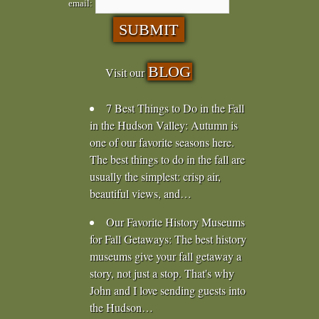
email:
BLOG
Visit our
7 Best Things to Do in the Fall
in the Hudson Valley
:
Autumn is
one of our favorite seasons here.
The best things to do in the fall are
usually the simplest: crisp air,
beautiful views, and…
Our Favorite History Museums
for Fall Getaways
:
The best history
museums give your fall getaway a
story, not just a stop. That's why
John and I love sending guests into
the Hudson…