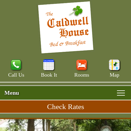
Call Us
Book It
Rooms
Map
Menu
Check Rates
Skip
Rooms & Rates
Main
to
Skip
Menu
Main House
primary
Breakfast
to
content