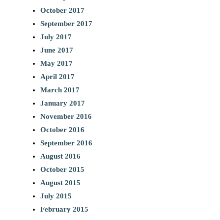
October 2017
September 2017
July 2017
June 2017
May 2017
April 2017
March 2017
January 2017
November 2016
October 2016
September 2016
August 2016
October 2015
August 2015
July 2015
February 2015