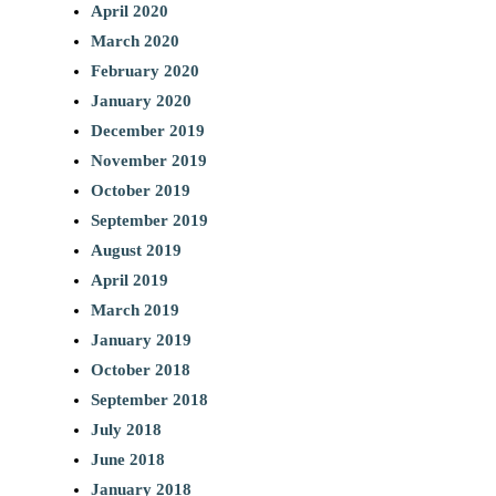
April 2020
March 2020
February 2020
January 2020
December 2019
November 2019
October 2019
September 2019
August 2019
April 2019
March 2019
January 2019
October 2018
September 2018
July 2018
June 2018
January 2018