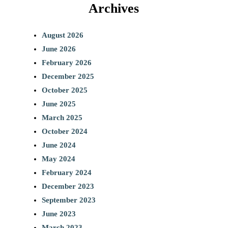
Archives
August 2026
June 2026
February 2026
December 2025
October 2025
June 2025
March 2025
October 2024
June 2024
May 2024
February 2024
December 2023
September 2023
June 2023
March 2023