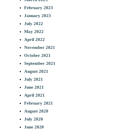
February 2023
January 2023
July 2022
May 2022
April 2022
November 2021
October 2021
September 2021
August 2021
July 2021
June 2021
April 2021
February 2021
August 2020
July 2020
June 2020