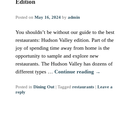
Edition
Posted on
May 16, 2024
by
admin
You shouldn’t be without our guide to the best
restaurants: Hudson Valley edition. Part of the
joy of spending time away from home is the
opportunity to sample and explore new
restaurants. The Hudson Valley has dozens of
different types …
Continue reading
→
Posted in
Dining Out
|
Tagged
restaurants
|
Leave a
reply