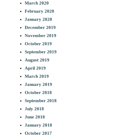
March 2020
February 2020
January 2020
December 2019
November 2019
October 2019
September 2019
August 2019
April 2019
March 2019
January 2019
October 2018
September 2018
July 2018
June 2018
January 2018
October 2017