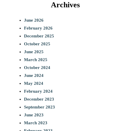
Archives
June 2026
February 2026
December 2025
October 2025
June 2025
March 2025
October 2024
June 2024
May 2024
February 2024
December 2023
September 2023
June 2023
March 2023
February 2023