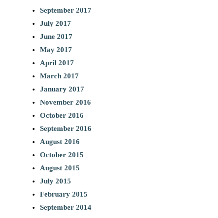
September 2017
July 2017
June 2017
May 2017
April 2017
March 2017
January 2017
November 2016
October 2016
September 2016
August 2016
October 2015
August 2015
July 2015
February 2015
September 2014