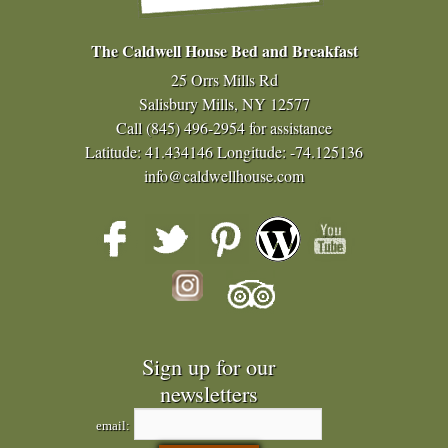
The Caldwell House Bed and Breakfast
25 Orrs Mills Rd
Salisbury Mills, NY 12577
Call
(845) 496-2954
for assistance
Latitude: 41.434146
Longitude: -74.125136
info@caldwellhouse.com
Sign up for our
newsletters
email: