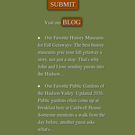
BLOG
Visit our
Our Favorite History Museums
for Fall Getaways
:
The best history
museums give your fall getaway a
story, not just a stop. That's why
John and I love sending guests into
the Hudson…
Our Favorite Public Gardens of
the Hudson Valley
:
Updated 2026.
Public gardens often come up at
breakfast here at Caldwell House.
Someone mentions a walk from the
day before, another guest asks
what's…