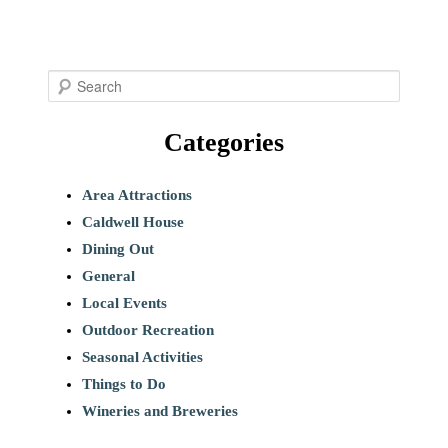
S
e
Categories
a
r
c
Area Attractions
h
Caldwell House
Dining Out
General
Local Events
Outdoor Recreation
Seasonal Activities
Things to Do
Wineries and Breweries