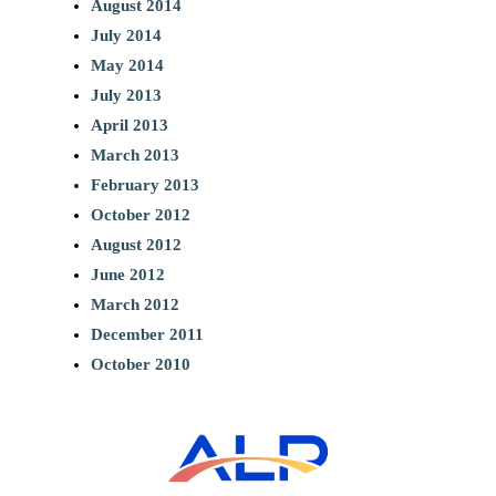
August 2014
July 2014
May 2014
July 2013
April 2013
March 2013
February 2013
October 2012
August 2012
June 2012
March 2012
December 2011
October 2010