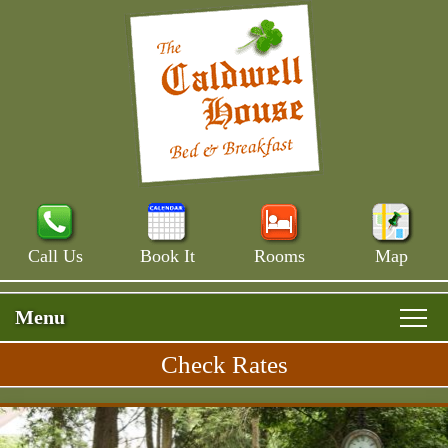
Call Us
Book It
Rooms
Map
Menu
Check Rates
Skip
Rooms & Rates
Main
to
Skip
Menu
Main House
primary
Breakfast
to
content