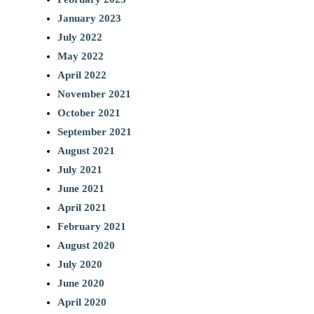
January 2023
July 2022
May 2022
April 2022
November 2021
October 2021
September 2021
August 2021
July 2021
June 2021
April 2021
February 2021
August 2020
July 2020
June 2020
April 2020