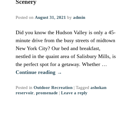
Scenery
Posted on
August 31, 2021
by
admin
Did you know the Hudson Valley is only a 45-
minute drive from the busy streets of midtown
New York City? Our bed and breakfast,
nestled in the quaint area of Salisbury Mills, is
the perfect spot for a getaway. Whether …
Continue reading
→
Posted in
Outdoor Recreation
|
Tagged
ashokan
reservoir
,
promenade
|
Leave a reply