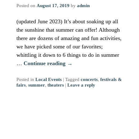
Posted on
August 17, 2019
by
admin
(updated June 2023) It’s about soaking up all
the sunshine that summer can offer! Although
there are dozens of amazing and fun activities,
we have picked some of our favorites;
whittling it down to 6 things to do in summer
…
Continue reading
→
Posted in
Local Events
|
Tagged
concerts
,
festivals &
fairs
,
summer
,
theaters
|
Leave a reply