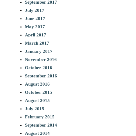
September 2017
July 2017
June 2017
May 2017
April 2017
March 2017
January 2017
November 2016
October 2016
September 2016
August 2016
October 2015
August 2015
July 2015
February 2015
September 2014
August 2014