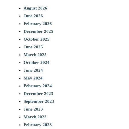
August 2026
June 2026
February 2026
December 2025
October 2025
June 2025
March 2025
October 2024
June 2024
May 2024
February 2024
December 2023
September 2023
June 2023
March 2023
February 2023