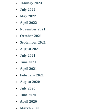
January 2023
July 2022
May 2022
April 2022
November 2021
October 2021
September 2021
August 2021
July 2021
June 2021
April 2021
February 2021
August 2020
July 2020
June 2020
April 2020
March 2020