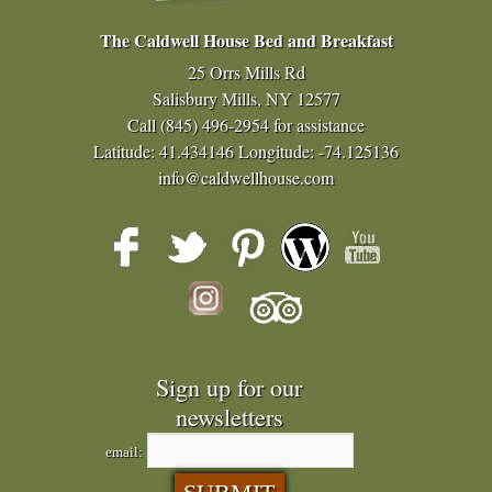
The Caldwell House Bed and Breakfast
25 Orrs Mills Rd
Salisbury Mills, NY 12577
Call
(845) 496-2954
for assistance
Latitude: 41.434146
Longitude: -74.125136
info@caldwellhouse.com
Sign up for our
newsletters
email: