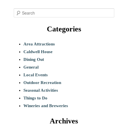
S
e
Categories
a
r
c
Area Attractions
h
Caldwell House
Dining Out
General
Local Events
Outdoor Recreation
Seasonal Activities
Things to Do
Wineries and Breweries
Archives