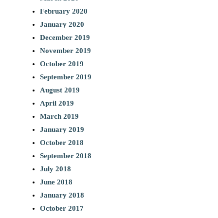
February 2020
January 2020
December 2019
November 2019
October 2019
September 2019
August 2019
April 2019
March 2019
January 2019
October 2018
September 2018
July 2018
June 2018
January 2018
October 2017