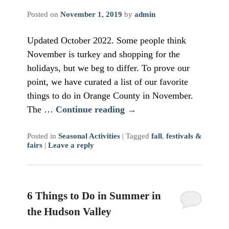
Posted on
November 1, 2019
by
admin
Updated October 2022. Some people think
November is turkey and shopping for the
holidays, but we beg to differ. To prove our
point, we have curated a list of our favorite
things to do in Orange County in November.
The …
Continue reading
→
Posted in
Seasonal Activities
|
Tagged
fall
,
festivals &
fairs
|
Leave a reply
6 Things to Do in Summer in
the Hudson Valley