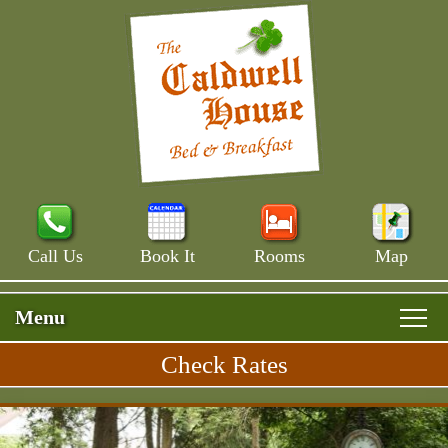
Call Us
Book It
Rooms
Map
Menu
Check Rates
Skip
Rooms & Rates
Main
to
Skip
Menu
Main House
primary
Breakfast
to
content