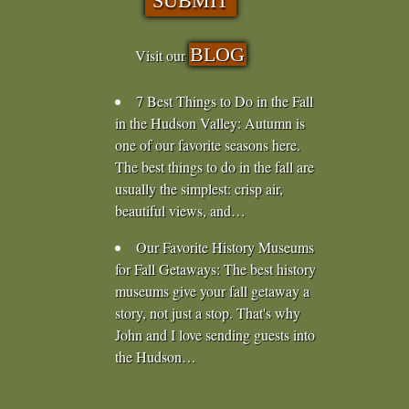
BLOG
Visit our
7 Best Things to Do in the Fall
in the Hudson Valley
:
Autumn is
one of our favorite seasons here.
The best things to do in the fall are
usually the simplest: crisp air,
beautiful views, and…
Our Favorite History Museums
for Fall Getaways
:
The best history
museums give your fall getaway a
story, not just a stop. That's why
John and I love sending guests into
the Hudson…