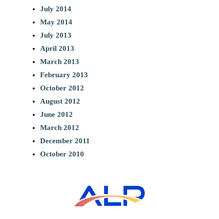
July 2014
May 2014
July 2013
April 2013
March 2013
February 2013
October 2012
August 2012
June 2012
March 2012
December 2011
October 2010