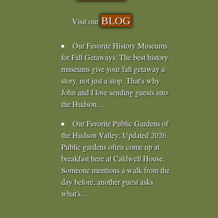
BLOG
Visit our
Our Favorite History Museums
for Fall Getaways
:
The best history
museums give your fall getaway a
story, not just a stop. That's why
John and I love sending guests into
the Hudson…
Our Favorite Public Gardens of
the Hudson Valley
:
Updated 2026.
Public gardens often come up at
breakfast here at Caldwell House.
Someone mentions a walk from the
day before, another guest asks
what's…