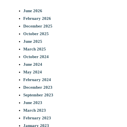
June 2026
February 2026
December 2025
October 2025
June 2025
March 2025
October 2024
June 2024
May 2024
February 2024
December 2023
September 2023
June 2023
March 2023
February 2023
January 2023