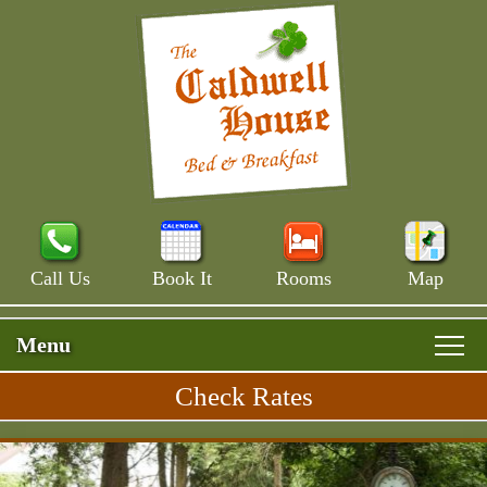
Call Us
Book It
Rooms
Map
Menu
Check Rates
Skip
Rooms & Rates
Main
to
Skip
Menu
Main House
primary
Breakfast
to
content