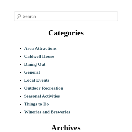
S
e
Categories
a
r
c
Area Attractions
h
Caldwell House
Dining Out
General
Local Events
Outdoor Recreation
Seasonal Activities
Things to Do
Wineries and Breweries
Archives