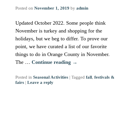
Posted on
November 1, 2019
by
admin
Updated October 2022. Some people think
November is turkey and shopping for the
holidays, but we beg to differ. To prove our
point, we have curated a list of our favorite
things to do in Orange County in November.
The …
Continue reading
→
Posted in
Seasonal Activities
|
Tagged
fall
,
festivals &
fairs
|
Leave a reply