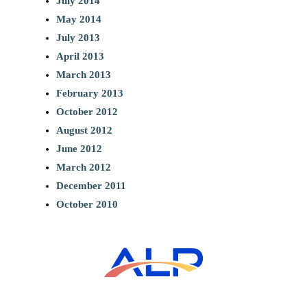
July 2014
May 2014
July 2013
April 2013
March 2013
February 2013
October 2012
August 2012
June 2012
March 2012
December 2011
October 2010