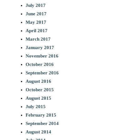
July 2017
June 2017
May 2017
April 2017
March 2017
January 2017
November 2016
October 2016
September 2016
August 2016
October 2015
August 2015
July 2015
February 2015
September 2014
August 2014