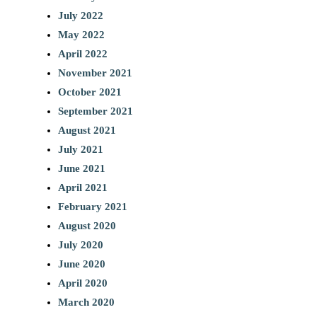
July 2022
May 2022
April 2022
November 2021
October 2021
September 2021
August 2021
July 2021
June 2021
April 2021
February 2021
August 2020
July 2020
June 2020
April 2020
March 2020