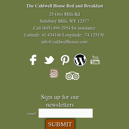
The Caldwell House Bed and Breakfast
25 Orrs Mills Rd
Salisbury Mills, NY 12577
Call
(845) 496-2954
for assistance
Latitude: 41.434146
Longitude: -74.125136
info@caldwellhouse.com
Sign up for our
newsletters
email: