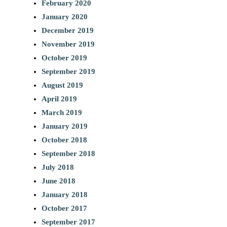
February 2020
January 2020
December 2019
November 2019
October 2019
September 2019
August 2019
April 2019
March 2019
January 2019
October 2018
September 2018
July 2018
June 2018
January 2018
October 2017
September 2017